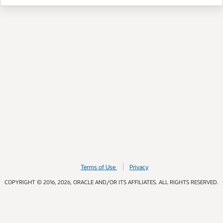
Terms of Use
Privacy
COPYRIGHT © 2016, 2026, ORACLE AND/OR ITS AFFILIATES. ALL RIGHTS RESERVED.