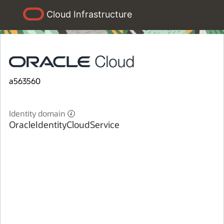
Cloud Infrastructure
a563560
Identity domain
OracleIdentityCloudService